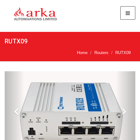
RUTX09
Home
Routers
RUTX09