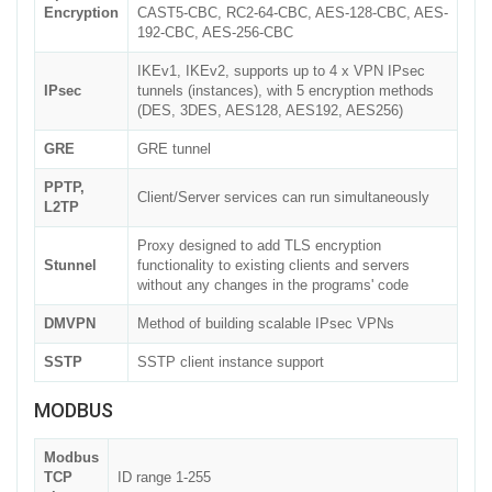
Encryption
CAST5-CBC, RC2-64-CBC, AES-128-CBC, AES-
192-CBC, AES-256-CBC
IKEv1, IKEv2, supports up to 4 x VPN IPsec
IPsec
tunnels (instances), with 5 encryption methods
(DES, 3DES, AES128, AES192, AES256)
GRE
GRE tunnel
PPTP,
Client/Server services can run simultaneously
L2TP
Proxy designed to add TLS encryption
Stunnel
functionality to existing clients and servers
without any changes in the programs' code
DMVPN
Method of building scalable IPsec VPNs
SSTP
SSTP client instance support
MODBUS
Modbus
TCP
ID range 1-255