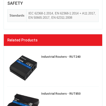
SAFETY
IEC 62368-1:2014, EN 62368-1:2014 + A11:2017,
Standards
EN 50665:2017, EN 62311:2008
Related Products
Industrial Routers - RUT240
Industrial Routers - RUT850