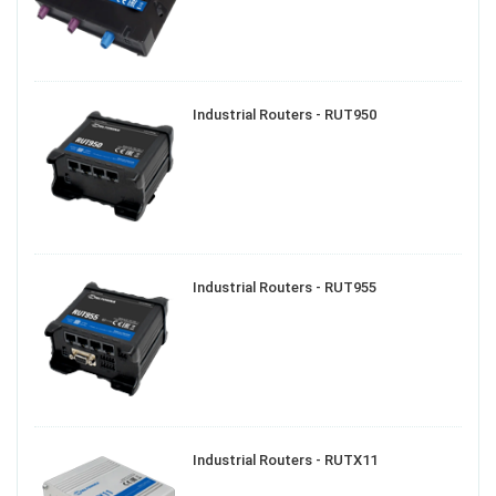
Industrial Routers - RUT950
Industrial Routers - RUT955
Industrial Routers - RUTX11