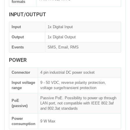
formats
INPUT/OUTPUT
Input
1x Digital Input
Output
1x Digital Output
Events
SMS, Email, RMS
POWER
Connector
4 pin industrial DC power socket
Input voltage
9 - 50 VDC, reverse polarity protection,
range
voltage surge/transient protection
Passive PoE. Possibility to power up through
PoE
LAN port, not compatible with IEEE 802.3af
(passive)
and 802.3at standards
Power
9 W Max
consumption