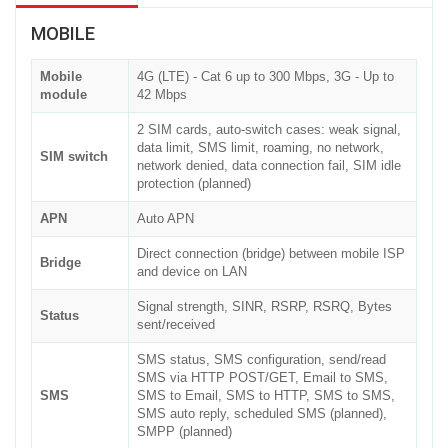
MOBILE
Mobile
4G (LTE) - Cat 6 up to 300 Mbps, 3G - Up to
module
42 Mbps
2 SIM cards, auto-switch cases: weak signal,
data limit, SMS limit, roaming, no network,
SIM switch
network denied, data connection fail, SIM idle
protection (planned)
APN
Auto APN
Direct connection (bridge) between mobile ISP
Bridge
and device on LAN
Signal strength, SINR, RSRP, RSRQ, Bytes
Status
sent/received
SMS status, SMS configuration, send/read
SMS via HTTP POST/GET, Email to SMS,
SMS
SMS to Email, SMS to HTTP, SMS to SMS,
SMS auto reply, scheduled SMS (planned),
SMPP (planned)