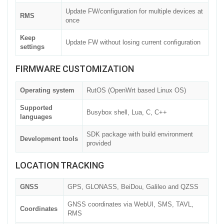
Update FW/configuration for multiple devices at
RMS
once
Keep
Update FW without losing current configuration
settings
FIRMWARE CUSTOMIZATION
Operating system
RutOS (OpenWrt based Linux OS)
Supported
Busybox shell, Lua, C, C++
languages
SDK package with build environment
Development tools
provided
LOCATION TRACKING
GNSS
GPS, GLONASS, BeiDou, Galileo and QZSS
GNSS coordinates via WebUI, SMS, TAVL,
Coordinates
RMS