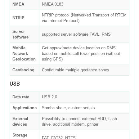
NMEA
NMEA 0183
NTRIP protocol (Networked Transport of RTCM
NTRIP
via Internet Protocol)
Server
supported server software TAVL, RMS
software
Mobile
Get approximate device location on RMS
Network
based on mobile cell tower position (without
Geolocation
using GPS)
Geofencing
Configurable multiple geofence zones
USB
Data rate
USB 2.0
Applications
Samba share, custom scripts
External
Possibility to connect external HDD, flash
devices
drive, additional modem, printer
Storage
FAT, FAT32, NTFS