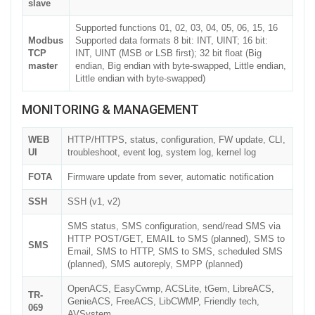
slave
Supported functions 01, 02, 03, 04, 05, 06, 15, 16
Modbus
Supported data formats 8 bit: INT, UINT; 16 bit:
TCP
INT, UINT (MSB or LSB first); 32 bit float (Big
master
endian, Big endian with byte-swapped, Little endian,
Little endian with byte-swapped)
MONITORING & MANAGEMENT
WEB
HTTP/HTTPS, status, configuration, FW update, CLI,
UI
troubleshoot, event log, system log, kernel log
FOTA
Firmware update from sever, automatic notification
SSH
SSH (v1, v2)
SMS status, SMS configuration, send/read SMS via
HTTP POST/GET, EMAIL to SMS (planned), SMS to
SMS
Email, SMS to HTTP, SMS to SMS, scheduled SMS
(planned), SMS autoreply, SMPP (planned)
OpenACS, EasyCwmp, ACSLite, tGem, LibreACS,
TR-
GenieACS, FreeACS, LibCWMP, Friendly tech,
069
AVSystem