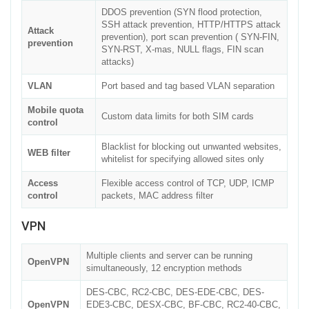
DDOS prevention (SYN flood protection,
SSH attack prevention, HTTP/HTTPS attack
Attack
prevention), port scan prevention ( SYN-FIN,
prevention
SYN-RST, X-mas, NULL flags, FIN scan
attacks)
VLAN
Port based and tag based VLAN separation
Mobile quota
Custom data limits for both SIM cards
control
Blacklist for blocking out unwanted websites,
WEB filter
whitelist for specifying allowed sites only
Access
Flexible access control of TCP, UDP, ICMP
control
packets, MAC address filter
VPN
Multiple clients and server can be running
OpenVPN
simultaneously, 12 encryption methods
DES-CBC, RC2-CBC, DES-EDE-CBC, DES-
OpenVPN
EDE3-CBC, DESX-CBC, BF-CBC, RC2-40-CBC,