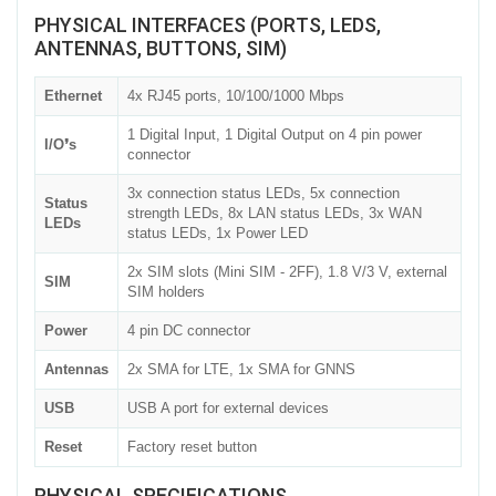
PHYSICAL INTERFACES (PORTS, LEDS,
ANTENNAS, BUTTONS, SIM)
Ethernet
4x RJ45 ports, 10/100/1000 Mbps
1 Digital Input, 1 Digital Output on 4 pin power
I/O❜s
connector
3x connection status LEDs, 5x connection
Status
strength LEDs, 8x LAN status LEDs, 3x WAN
LEDs
status LEDs, 1x Power LED
2x SIM slots (Mini SIM - 2FF), 1.8 V/3 V, external
SIM
SIM holders
Power
4 pin DC connector
Antennas
2x SMA for LTE, 1x SMA for GNNS
USB
USB A port for external devices
Reset
Factory reset button
PHYSICAL SPECIFICATIONS