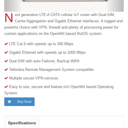
N
ext generation LTE-A CAT6 cellular IoT router with Dual-SIM,
Carrier Aggregation and Gigabit Ethernet interfaces. A rugged and
powerful choice with VPN, firewall and plenty of processing power for
custom applications on the OpenWrt based RutOS system.
LTE Cat 6 with speeds up to 300 Mbps
Gigabit Ethernet with speeds up to 1000 Mbps
Dual-SIM with auto Failover, Backup WAN
Teltonika Remote Management System compatible
Multiple secure VPN services
Easy to use, secure and feature rich OpenWrt based Operating
System
Buy Now
Specifications