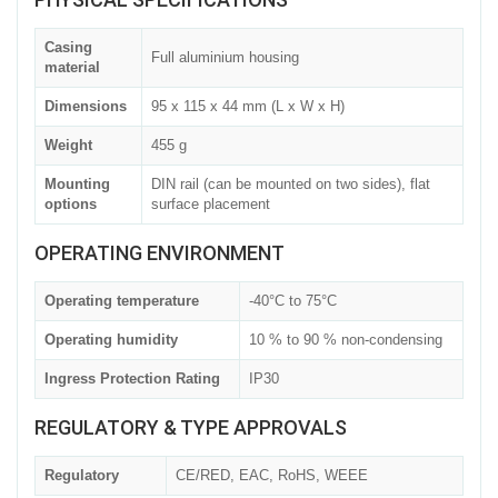
Casing
Full aluminium housing
material
Dimensions
95 x 115 x 44 mm (L x W x H)
Weight
455 g
Mounting
DIN rail (can be mounted on two sides), flat
options
surface placement
OPERATING ENVIRONMENT
Operating temperature
-40°C to 75°C
Operating humidity
10 % to 90 % non-condensing
Ingress Protection Rating
IP30
REGULATORY & TYPE APPROVALS
Regulatory
CE/RED, EAC, RoHS, WEEE