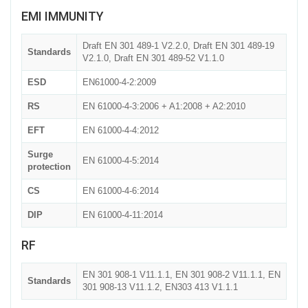
EMI IMMUNITY
Draft EN 301 489-1 V2.2.0, Draft EN 301 489-19
Standards
V2.1.0, Draft EN 301 489-52 V1.1.0
ESD
EN61000-4-2:2009
RS
EN 61000-4-3:2006 + A1:2008 + A2:2010
EFT
EN 61000-4-4:2012
Surge
EN 61000-4-5:2014
protection
CS
EN 61000-4-6:2014
DIP
EN 61000-4-11:2014
RF
EN 301 908-1 V11.1.1, EN 301 908-2 V11.1.1, EN
Standards
301 908-13 V11.1.2, EN303 413 V1.1.1