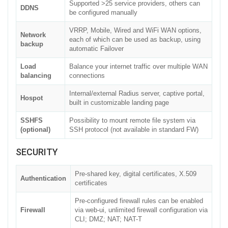
Supported >25 service providers, others can
DDNS
be configured manually
VRRP, Mobile, Wired and WiFi WAN options,
Network
each of which can be used as backup, using
backup
automatic Failover
Load
Balance your internet traffic over multiple WAN
balancing
connections
Internal/external Radius server, captive portal,
Hospot
built in customizable landing page
SSHFS
Possibility to mount remote file system via
(optional)
SSH protocol (not available in standard FW)
SECURITY
Pre-shared key, digital certificates, X.509
Authentication
certificates
Pre-configured firewall rules can be enabled
Firewall
via web-ui, unlimited firewall configuration via
CLI; DMZ; NAT; NAT-T