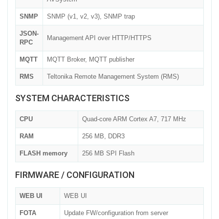
SNMP
SNMP (v1, v2, v3), SNMP trap
JSON-
Management API over HTTP/HTTPS
RPC
MQTT
MQTT Broker, MQTT publisher
RMS
Teltonika Remote Management System (RMS)
SYSTEM CHARACTERISTICS
CPU
Quad-core ARM Cortex A7, 717 MHz
RAM
256 MB, DDR3
FLASH memory
256 MB SPI Flash
FIRMWARE / CONFIGURATION
WEB UI
WEB UI
FOTA
Update FW/configuration from server