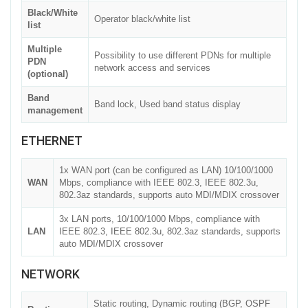
Black/White
Operator black/white list
list
Multiple
Possibility to use different PDNs for multiple
PDN
network access and services
(optional)
Band
Band lock, Used band status display
management
ETHERNET
1x WAN port (can be configured as LAN) 10/100/1000
WAN
Mbps, compliance with IEEE 802.3, IEEE 802.3u,
802.3az standards, supports auto MDI/MDIX crossover
3x LAN ports, 10/100/1000 Mbps, compliance with
LAN
IEEE 802.3, IEEE 802.3u, 802.3az standards, supports
auto MDI/MDIX crossover
NETWORK
Static routing, Dynamic routing (BGP, OSPF