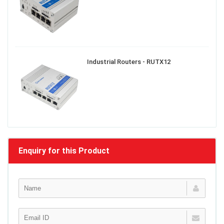
Industrial Routers - RUTX12
Enquiry for this Product