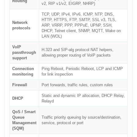
Routing
v2, RIP v1/v2, EIGRP, NHRP)
TCP, UDP, IPv4, IPv6, ICMP, NTP, DNS,
HTTP, HTTPS, FTP, SMTP, SSL v3, TLS,
Network
ARP, VRRP, PPP, PPPoE, UPNP, SSH,
protocols
DHCP, Telnet client, SNMP, MQTT, Wake on
LAN (WOL)
VoIP
H.323 and SIP-alg protocol NAT helpers,
passthrough
allowing proper routing of VoIP packets
support
Connection
Ping Reboot, Periodic Reboot, LCP and ICMP
monitoring
for link inspection
Firewall
Port forwards, traffic rules, custom rules
Static and dynamic IP allocation, DHCP Relay,
DHCP
Relayd
QoS / Smart
Queue
Traffic priority queuing by source/destination,
Management
service, protocol or port
(SQM)