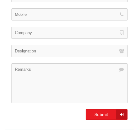
Submit