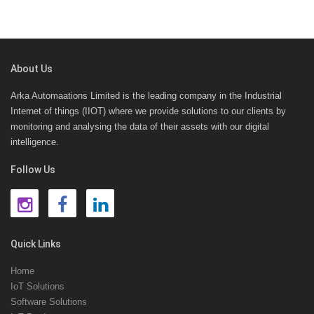
About Us
Arka Automaations Limited is the leading company in the Industrial
Internet of things (IIOT) where we provide solutions to our clients by
monitoring and analysing the data of their assets with our digital
intelligence.
Follow Us
Quick Links
Home
IoT Solutions
Software Solutions