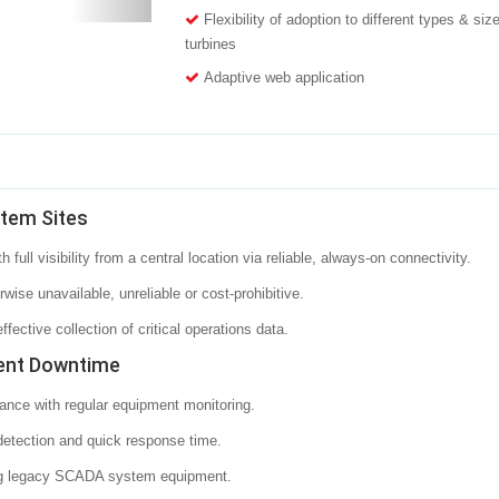
Flexibility of adoption to different types & siz
turbines
Adaptive web application
stem Sites
ull visibility from a central location via reliable, always-on connectivity.
ise unavailable, unreliable or cost-prohibitive.
ective collection of critical operations data.
ent Downtime
ance with regular equipment monitoring.
detection and quick response time.
ding legacy SCADA system equipment.