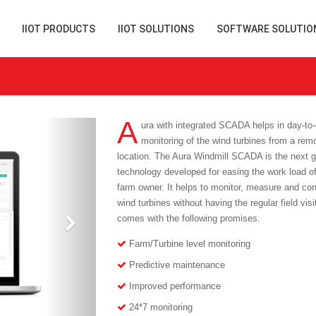
IIOT PRODUCTS
IIOT SOLUTIONS
SOFTWARE SOLUTIO
A
ura with integrated SCADA helps in day-to
monitoring of the wind turbines from a rem
location. The Aura Windmill SCADA is the next 
technology developed for easing the work load of
farm owner. It helps to monitor, measure and con
wind turbines without having the regular field visi
comes with the following promises.
Farm/Turbine level monitoring
Predictive maintenance
Improved performance
24*7 monitoring