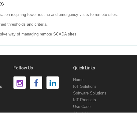
ts
ation requiring fewer routine and emergency visits to remote sites.
ned thresholds and criteria.
ensive way of managing remote SCADA sites.
Follow Us
Quick Links
Home
ns
IoT Solutions
Software Solutions
IoT Products
Use Case
About Us
Contact Us