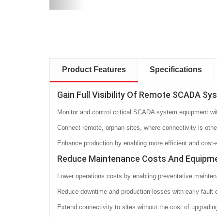
Product Features
Specifications
Gain Full Visibility Of Remote SCADA Sy
Monitor and control critical SCADA system equipment with f
Connect remote, orphan sites, where connectivity is otherw
Enhance production by enabling more efficient and cost-eff
Reduce Maintenance Costs And Equipm
Lower operations costs by enabling preventative mainten
Reduce downtime and production losses with early fault 
Extend connectivity to sites without the cost of upgra