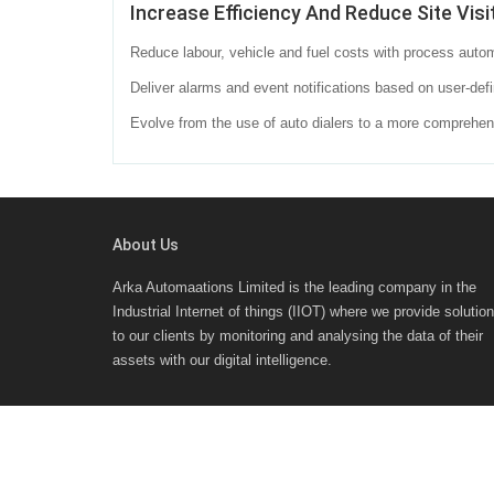
Increase Efficiency And Reduce Site Visi
Reduce labour, vehicle and fuel costs with process autom
Deliver alarms and event notifications based on user-defi
Evolve from the use of auto dialers to a more compreh
About Us
Arka Automaations Limited is the leading company in the
Industrial Internet of things (IIOT) where we provide solutio
to our clients by monitoring and analysing the data of their
assets with our digital intelligence.