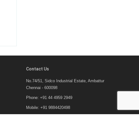
Contact Us
No.74/51, Sidco Industrial Estate, Ambattur
Chennai - 600098
Phone: +91 44 4959 2949
Mobile: +91 9884420498
Email : arka@arkagroup.co.in
Email2: aal@arkaautomaations.com