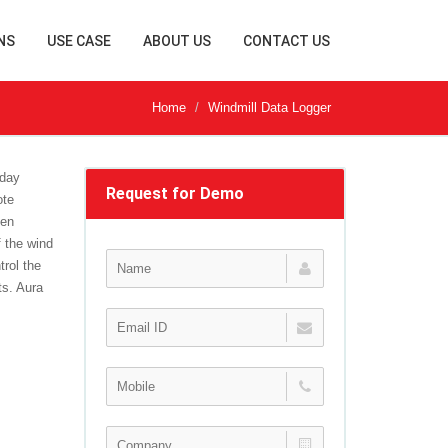
NS
USE CASE
ABOUT US
CONTACT US
Home
Windmill Data Logger
-day
Request for Demo
ote
gen
 the wind
trol the
ts. Aura