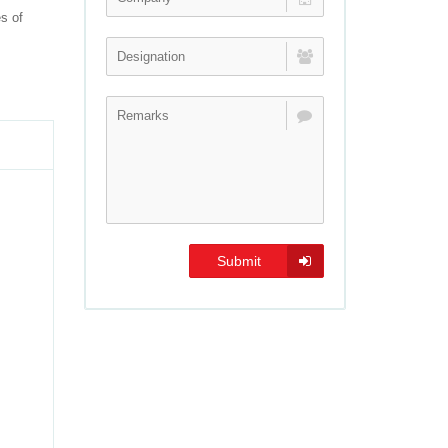
es of
Submit