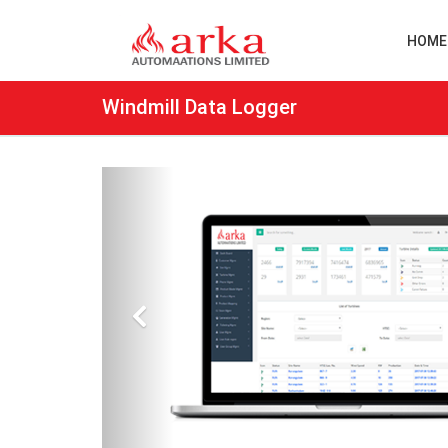
HOME
Windmill Data Logger