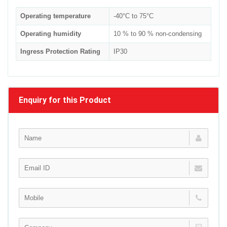
Operating temperature
-40°C to 75°C
Operating humidity
10 % to 90 % non-condensing
Ingress Protection Rating
IP30
Enquiry for this Product