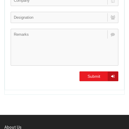
Submit
About Us