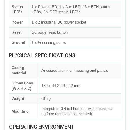
Status
1 x Power LED, 1 x Aux LED, 16 x ETH status
LED❜s
LEDs, 2 x SFP status LED❜s
Power
1 x 2 industrial DC power socket
Reset
Software reset button
Ground
1 x Grounding screw
PHYSICAL SPECIFICATIONS
Casing
Anodized aluminum housing and panels
material
Dimensions
132 x 44.2 x 122.2 mm
(W x H x D)
Weight
615 g
Integrated DIN rail bracket, wall mount, flat
Mounting
surface (additional kit needed)
OPERATING ENVIRONMENT