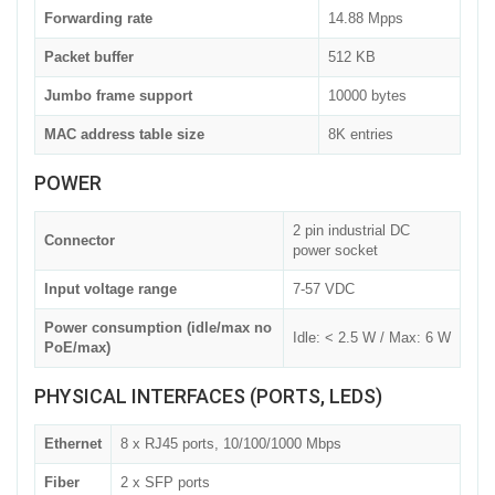
Forwarding rate
14.88 Mpps
Packet buffer
512 KB
Jumbo frame support
10000 bytes
MAC address table size
8K entries
POWER
2 pin industrial DC
Connector
power socket
Input voltage range
7-57 VDC
Power consumption (idle/max no
Idle: < 2.5 W / Max: 6 W
PoE/max)
PHYSICAL INTERFACES (PORTS, LEDS)
Ethernet
8 x RJ45 ports, 10/100/1000 Mbps
Fiber
2 x SFP ports