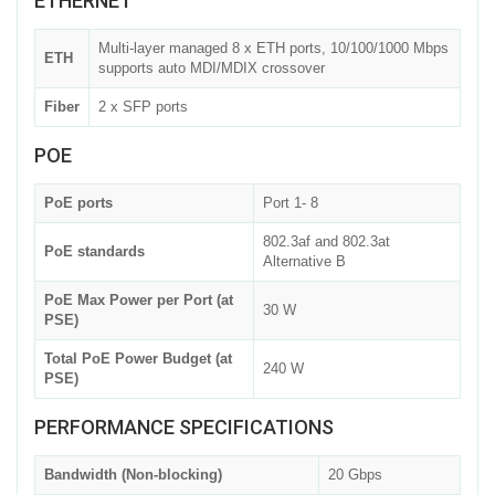
ETHERNET
Multi-layer managed 8 x ETH ports, 10/100/1000 Mbps
ETH
supports auto MDI/MDIX crossover
Fiber
2 x SFP ports
POE
PoE ports
Port 1- 8
802.3af and 802.3at
PoE standards
Alternative B
PoE Max Power per Port (at
30 W
PSE)
Total PoE Power Budget (at
240 W
PSE)
PERFORMANCE SPECIFICATIONS
Bandwidth (Non-blocking)
20 Gbps