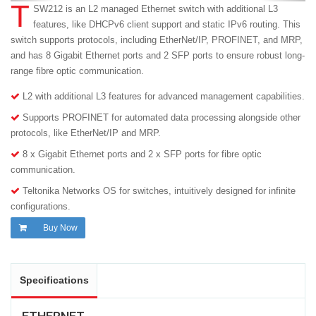
T
SW212 is an L2 managed Ethernet switch with additional L3
features, like DHCPv6 client support and static IPv6 routing. This
switch supports protocols, including EtherNet/IP, PROFINET, and MRP,
and has 8 Gigabit Ethernet ports and 2 SFP ports to ensure robust long-
range fibre optic communication.
L2 with additional L3 features for advanced management capabilities.
Supports PROFINET for automated data processing alongside other
protocols, like EtherNet/IP and MRP.
8 x Gigabit Ethernet ports and 2 x SFP ports for fibre optic
communication.
Teltonika Networks OS for switches, intuitively designed for infinite
configurations.
Buy Now
Specifications