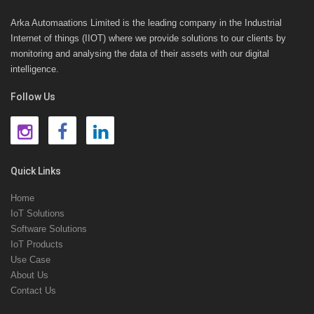
Arka Automaations Limited is the leading company in the Industrial
Internet of things (IIOT) where we provide solutions to our clients by
monitoring and analysing the data of their assets with our digital
intelligence.
Follow Us
Quick Links
Home
IoT Solutions
Software Solutions
IoT Products
Use Case
About Us
Contact Us