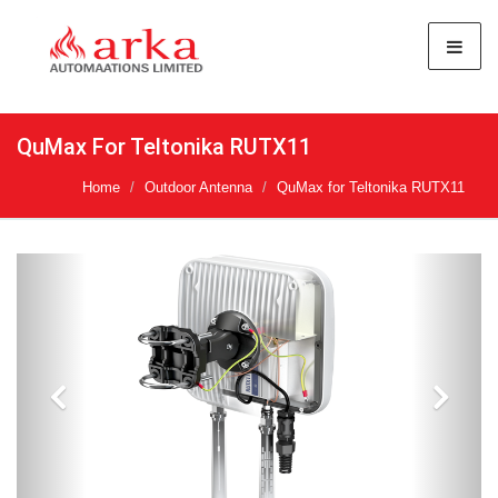
QuMax For Teltonika RUTX11
Home
Outdoor Antenna
QuMax for Teltonika RUTX11