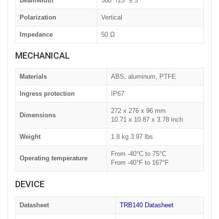
Beamwidth
360° /25° ± 5°
Polarization
Vertical
Impedance
50 Ω
MECHANICAL
Materials
ABS, aluminum, PTFE
Ingress protection
IP67
272 x 276 x 96 mm
Dimensions
10.71 x 10.87 x 3.78 inch
Weight
1.8 kg 3.97 lbs
From -40°C to 75°C
Operating temperature
From -40°F to 167°F
DEVICE
Datasheet
TRB140 Datasheet