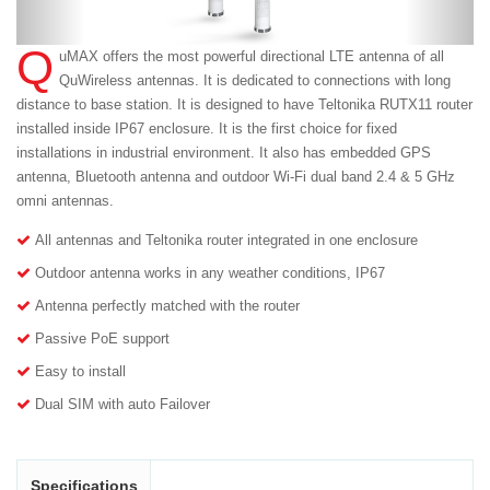
Q
uMAX offers the most powerful directional LTE antenna of all
QuWireless antennas. It is dedicated to connections with long
distance to base station. It is designed to have Teltonika RUTX11 router
installed inside IP67 enclosure. It is the first choice for fixed
installations in industrial environment. It also has embedded GPS
antenna, Bluetooth antenna and outdoor Wi-Fi dual band 2.4 & 5 GHz
omni antennas.
All antennas and Teltonika router integrated in one enclosure
Outdoor antenna works in any weather conditions, IP67
Antenna perfectly matched with the router
Passive PoE support
Easy to install
Dual SIM with auto Failover
Specifications