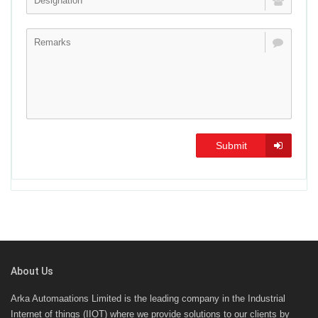
Submit
About Us
Arka Automaations Limited is the leading company in the Industrial
Internet of things (IIOT) where we provide solutions to our clients by