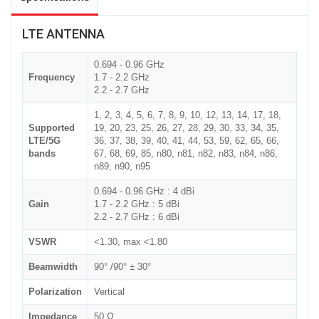
LTE ANTENNA
0.694 - 0.96 GHz
Frequency
1.7 - 2.2 GHz
2.2 - 2.7 GHz
1, 2, 3, 4, 5, 6, 7, 8, 9, 10, 12, 13, 14, 17, 18,
Supported
19, 20, 23, 25, 26, 27, 28, 29, 30, 33, 34, 35,
LTE/5G
36, 37, 38, 39, 40, 41, 44, 53, 59, 62, 65, 66,
bands
67, 68, 69, 85, n80, n81, n82, n83, n84, n86,
n89, n90, n95
0.694 - 0.96 GHz : 4 dBi
Gain
1.7 - 2.2 GHz : 5 dBi
2.2 - 2.7 GHz : 6 dBi
VSWR
<1.30, max <1.80
Beamwidth
90° /90° ± 30°
Polarization
Vertical
Impedance
50 Ω