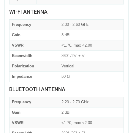
WI-FI ANTENNA
Frequency
2.30 - 2.60 GHz
Gain
3 dBi
VSWR
<1.70, max <2.00
Beamwidth
360° /25° ± 5°
Polarization
Vertical
Impedance
50 Ω
BLUETOOTH ANTENNA
Frequency
2.20 - 2.70 GHz
Gain
2 dBi
VSWR
<1.70, max <2.00