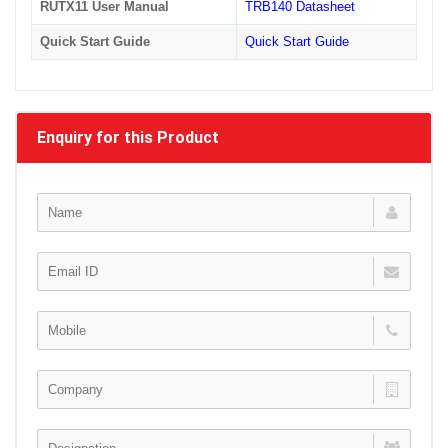
RUTX11 User Manual
TRB140 Datasheet
Quick Start Guide
Quick Start Guide
Enquiry for this Product