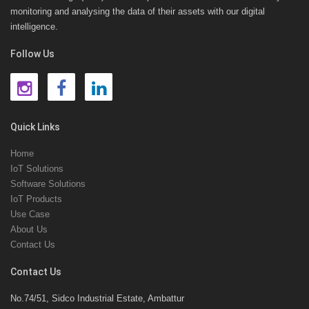
monitoring and analysing the data of their assets with our digital
intelligence.
Follow Us
Quick Links
Home
IoT Solutions
Software Solutions
IoT Products
Use Case
About Us
Contact Us
Contact Us
No.74/51, Sidco Industrial Estate, Ambattur