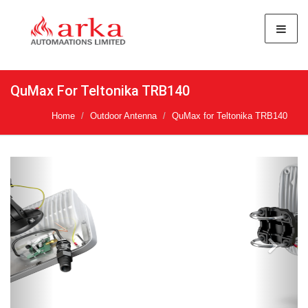
QuMax For Teltonika TRB140
Home
Outdoor Antenna
QuMax for Teltonika TRB140