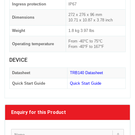
Ingress protection
IP67
272 x 276 x 96 mm
Dimensions
10.71 x 10.87 x 3.78 inch
Weight
1.8 kg 3.97 lbs
From -40°C to 75°C
Operating temperature
From -40°F to 167°F
DEVICE
Datasheet
TRB140 Datasheet
Quick Start Guide
Quick Start Guide
Enquiry for this Product