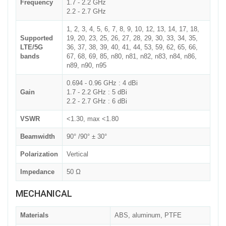
Frequency
1.7 - 2.2 GHz
2.2 - 2.7 GHz
1, 2, 3, 4, 5, 6, 7, 8, 9, 10, 12, 13, 14, 17, 18,
Supported
19, 20, 23, 25, 26, 27, 28, 29, 30, 33, 34, 35,
LTE/5G
36, 37, 38, 39, 40, 41, 44, 53, 59, 62, 65, 66,
bands
67, 68, 69, 85, n80, n81, n82, n83, n84, n86,
n89, n90, n95
0.694 - 0.96 GHz : 4 dBi
Gain
1.7 - 2.2 GHz : 5 dBi
2.2 - 2.7 GHz : 6 dBi
VSWR
<1.30, max <1.80
Beamwidth
90° /90° ± 30°
Polarization
Vertical
Impedance
50 Ω
MECHANICAL
Materials
ABS, aluminum, PTFE