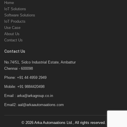
Home
IoT Solutions
Software Solutions
IoT Products
Use Case
About Us
Contact Us
Contact Us
No.74/51, Sidco Industrial Estate, Ambattur
Chennai - 600098
Phone: +91 44 4959 2949
Mobile: +91 9884420498
Email : arka@arkagroup.co.in
Email2: aal@arkaautomaations.com
©
2026 Arka Automaations Ltd., All rights reserved.