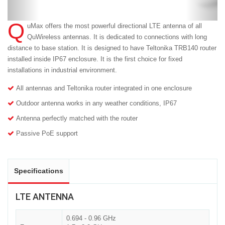
Q
uMax offers the most powerful directional LTE antenna of all
QuWireless antennas. It is dedicated to connections with long
distance to base station. It is designed to have Teltonika TRB140 router
installed inside IP67 enclosure. It is the first choice for fixed
installations in industrial environment.
All antennas and Teltonika router integrated in one enclosure
Outdoor antenna works in any weather conditions, IP67
Antenna perfectly matched with the router
Passive PoE support
Specifications
LTE ANTENNA
0.694 - 0.96 GHz