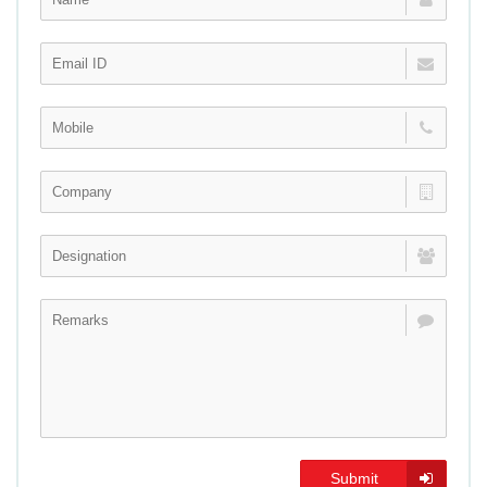
Submit