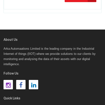
About Us
Arka Automaations Limited is the leading company in the Industrial
Internet of things (IIOT) where we provide solutions to our clients by
monitoring and analysing the data of their assets with our digital
intelligence.
Follow Us
Quick Links