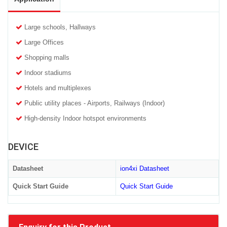
Large schools, Hallways
Large Offices
Shopping malls
Indoor stadiums
Hotels and multiplexes
Public utility places - Airports, Railways (Indoor)
High-density Indoor hotspot environments
DEVICE
Datasheet
ion4xi Datasheet
Quick Start Guide
Quick Start Guide