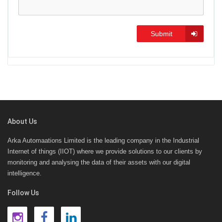
Submit
About Us
Arka Automaations Limited is the leading company in the Industrial
Internet of things (IIOT) where we provide solutions to our clients by
monitoring and analysing the data of their assets with our digital
intelligence.
Follow Us