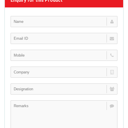
Enquiry for this Product