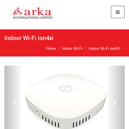
Indoor Wi-Fi Ion4xi
Home
Indoor Wi-Fi
Indoor Wi-Fi ion4Xi