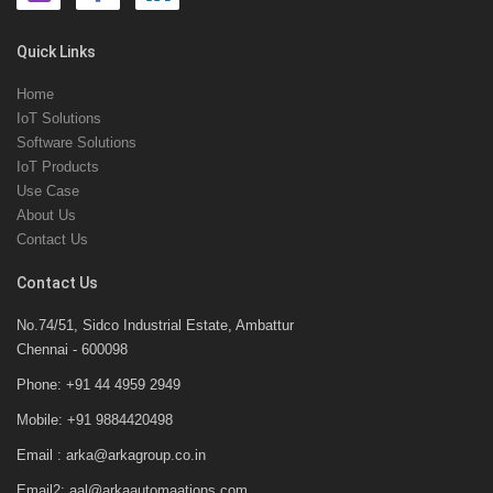
Quick Links
Home
IoT Solutions
Software Solutions
IoT Products
Use Case
About Us
Contact Us
Contact Us
No.74/51, Sidco Industrial Estate, Ambattur
Chennai - 600098
Phone: +91 44 4959 2949
Mobile: +91 9884420498
Email : arka@arkagroup.co.in
Email2: aal@arkaautomaations.com