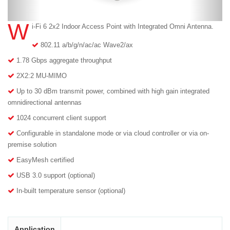
W
i-Fi 6 2x2 Indoor Access Point with Integrated Omni Antenna.
802.11 a/b/g/n/ac/ac Wave2/ax
1.78 Gbps aggregate throughput
2X2:2 MU-MIMO
Up to 30 dBm transmit power, combined with high gain integrated
omnidirectional antennas
1024 concurrent client support
Configurable in standalone mode or via cloud controller or via on-
premise solution
EasyMesh certified
USB 3.0 support (optional)
In-built temperature sensor (optional)
Application