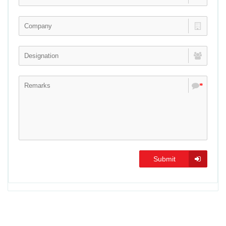
*
Submit