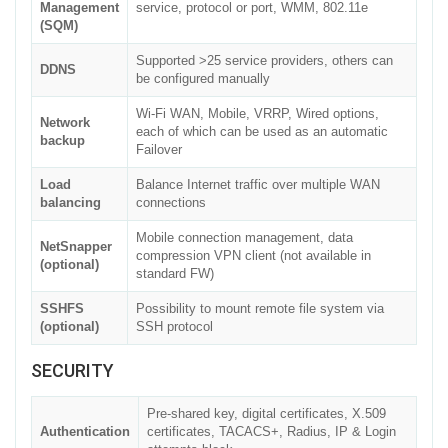
Management
service, protocol or port, WMM, 802.11e
(SQM)
Supported >25 service providers, others can
DDNS
be configured manually
Wi-Fi WAN, Mobile, VRRP, Wired options,
Network
each of which can be used as an automatic
backup
Failover
Load
Balance Internet traffic over multiple WAN
balancing
connections
Mobile connection management, data
NetSnapper
compression VPN client (not available in
(optional)
standard FW)
SSHFS
Possibility to mount remote file system via
(optional)
SSH protocol
SECURITY
Pre-shared key, digital certificates, X.509
Authentication
certificates, TACACS+, Radius, IP & Login