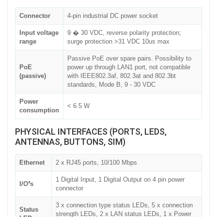
Connector
4-pin industrial DC power socket
Input voltage
9 � 30 VDC, reverse polarity protection;
range
surge protection >31 VDC 10us max
Passive PoE over spare pairs. Possibility to
PoE
power up through LAN1 port, not compatible
(passive)
with IEEE802.3af, 802.3at and 802.3bt
standards, Mode B, 9 - 30 VDC
Power
< 6.5 W
consumption
PHYSICAL INTERFACES (PORTS, LEDS,
ANTENNAS, BUTTONS, SIM)
Ethernet
2 x RJ45 ports, 10/100 Mbps
1 Digital Input, 1 Digital Output on 4 pin power
I/O❜s
connector
3 x connection type status LEDs, 5 x connection
Status
strength LEDs, 2 x LAN status LEDs, 1 x Power