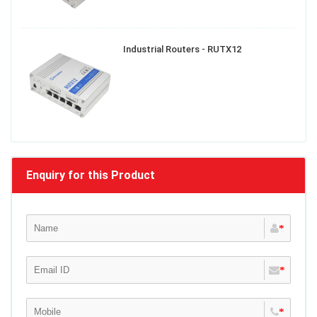
Industrial Routers - RUTX12
Enquiry for this Product
*
*
*