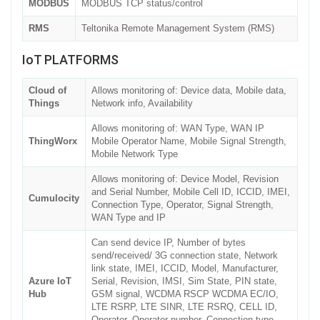
MODBUS
MODBUS TCP status/control
RMS
Teltonika Remote Management System (RMS)
IoT PLATFORMS
Cloud of
Allows monitoring of: Device data, Mobile data,
Things
Network info, Availability
Allows monitoring of: WAN Type, WAN IP
ThingWorx
Mobile Operator Name, Mobile Signal Strength,
Mobile Network Type
Allows monitoring of: Device Model, Revision
and Serial Number, Mobile Cell ID, ICCID, IMEI,
Cumulocity
Connection Type, Operator, Signal Strength,
WAN Type and IP
Can send device IP, Number of bytes
send/received/ 3G connection state, Network
link state, IMEI, ICCID, Model, Manufacturer,
Azure IoT
Serial, Revision, IMSI, Sim State, PIN state,
Hub
GSM signal, WCDMA RSCP WCDMA EC/IO,
LTE RSRP, LTE SINR, LTE RSRQ, CELL ID,
Operator, Operator number, Connection type,