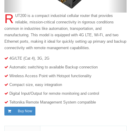
R
UT200 is a compact industrial cellular router that provides
reliable, mission-critical connectivity in rigorous conditions
common in industries like automation, transportation, and
manufacturing. This model is equipped with 4G LTE, Wi-Fi, and two
Ethernet ports, making it ideal for quickly setting up primary and backup
connectivity with remote management capabilities.
4G/LTE (Cat 4), 3G, 2G
Automatic switching to available Backup connection
Wireless Access Point with Hotspot functionality
Compact size, easy integration
Digital Input/Output for remote monitoring and control
Teltonika Remote Management System compatible
Buy Now