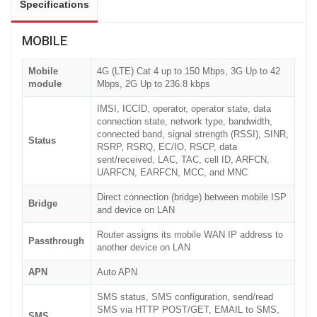
Specifications
MOBILE
Mobile
4G (LTE) Cat 4 up to 150 Mbps, 3G Up to 42
module
Mbps, 2G Up to 236.8 kbps
IMSI, ICCID, operator, operator state, data
connection state, network type, bandwidth,
connected band, signal strength (RSSI), SINR,
Status
RSRP, RSRQ, EC/IO, RSCP, data
sent/received, LAC, TAC, cell ID, ARFCN,
UARFCN, EARFCN, MCC, and MNC
Direct connection (bridge) between mobile ISP
Bridge
and device on LAN
Router assigns its mobile WAN IP address to
Passthrough
another device on LAN
APN
Auto APN
SMS status, SMS configuration, send/read
SMS via HTTP POST/GET, EMAIL to SMS,
SMS