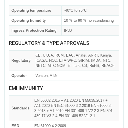
Operating temperature
-40°C to 75°C
Operating humidity
10 % to 90 % non-condensing
Ingress Protection Rating
IP30
REGULATORY & TYPE APPROVALS
CE, UKCA, RCM, EAC, Anatel, ANRT, Kenya,
Regulatory
ICASA, NCC, ETA-WPC, SIRIM, IMDA, NTC,
NBTC, MTC NOM, E-mark, CB, RoHS, REACH
Operator
Verizon, AT&T
EMI IMMUNITY
EN 55032:2015 + A1:2020 EN 55035:2017 +
A11:2020 EN IEC 61000-3-2:2019 EN 61000-3-
Standards
3:2013 + A1:2019 EN 301 489-1 V2.2.3 EN 301
489-17 V3.2.4 EN 301 489-52 V1.2.1
ESD
EN 61000-4-2:2009