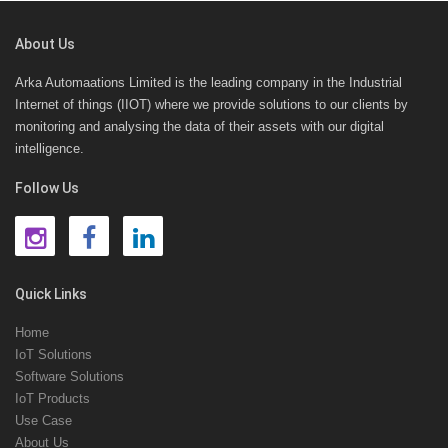
About Us
Arka Automaations Limited is the leading company in the Industrial
Internet of things (IIOT) where we provide solutions to our clients by
monitoring and analysing the data of their assets with our digital
intelligence.
Follow Us
Quick Links
Home
IoT Solutions
Software Solutions
IoT Products
Use Case
About Us