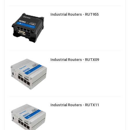
Industrial Routers - RUT955
Industrial Routers - RUTX09
Industrial Routers - RUTX11