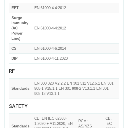
EFT
EN 61000-4-4:2012
Surge
immunity
(AC
EN 61000-4-4:2012
Power
Line)
CS
EN 61000-4-6:2014
DIP
EN 61000-4-11:2020
RF
EN 300 328 V2.2.2 EN 301 511 V12.5.1 EN 301
Standards
908-1 V15.1.1 EN 301 908-2 V13.1.1 EN 301
908-13 V13.1.1
SAFETY
CE: EN IEC 62368-
CB:
RCM:
1:2020 + A11:2020, EN
IEC
Standards
AS/NZS