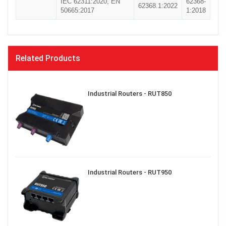
IEC 62311:2020, EN
62368-
62368.1:2022
50665:2017
1:2018
Related Products
Industrial Routers - RUT850
Industrial Routers - RUT950