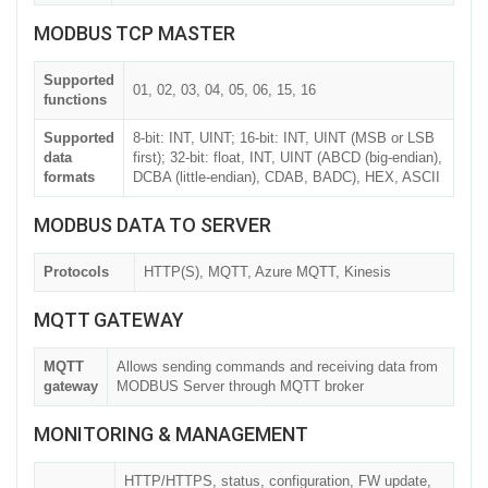
MODBUS TCP MASTER
Supported
01, 02, 03, 04, 05, 06, 15, 16
functions
Supported
8-bit: INT, UINT; 16-bit: INT, UINT (MSB or LSB
data
first); 32-bit: float, INT, UINT (ABCD (big-endian),
formats
DCBA (little-endian), CDAB, BADC), HEX, ASCII
MODBUS DATA TO SERVER
Protocols
HTTP(S), MQTT, Azure MQTT, Kinesis
MQTT GATEWAY
MQTT
Allows sending commands and receiving data from
gateway
MODBUS Server through MQTT broker
MONITORING & MANAGEMENT
HTTP/HTTPS, status, configuration, FW update,