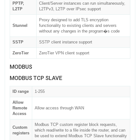
PPTP,
Client/Server instances can run simultaneously,
L2TP
L2TPv3, L2TP over IPsec support
Proxy designed to add TLS encryption
Stunnel
functionality to existing clients and servers
without any changes in the program�s code
SSTP
SSTP client instance support
ZeroTier
ZeroTier VPN client support
MODBUS
MODBUS TCP SLAVE
ID range
1-255
Allow
Remote
Allow access through WAN
Access
Modbus TCP custom register block requests,
Custom
which read/write to a file inside the router, and can
registers
be used to extend Modbus TCP Slave functionality