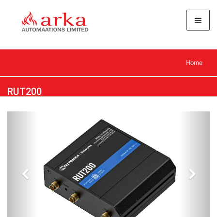
Home
RUT200