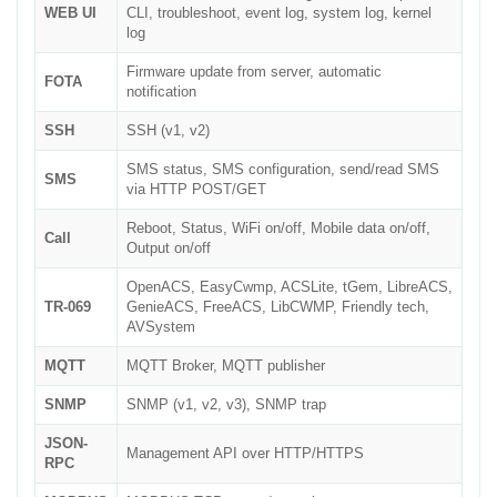
WEB UI
CLI, troubleshoot, event log, system log, kernel
log
Firmware update from server, automatic
FOTA
notification
SSH
SSH (v1, v2)
SMS status, SMS configuration, send/read SMS
SMS
via HTTP POST/GET
Reboot, Status, WiFi on/off, Mobile data on/off,
Call
Output on/off
OpenACS, EasyCwmp, ACSLite, tGem, LibreACS,
TR-069
GenieACS, FreeACS, LibCWMP, Friendly tech,
AVSystem
MQTT
MQTT Broker, MQTT publisher
SNMP
SNMP (v1, v2, v3), SNMP trap
JSON-
Management API over HTTP/HTTPS
RPC