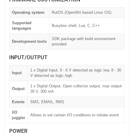
Operating system
RutOS (OpenWrt based Linux OS)
Supported
Busybox shell, Lua, C, C++
languages
SDK package with build environment
Development tools
provided
INPUT/OUTPUT
1 x Digital Input, 0 - 6 V detected as logic low, 8 - 30
Input
V detected as logic high
1 x Digital Output, Open collector output, max output
Output
30 V, 300 mA
Events
SMS, EMAIL, RMS
I/O
Allows to set certain I/O conditions to initiate event
juggler
POWER