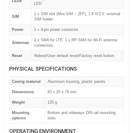
LEDs
LED
1 x SIM slot (Mini SIM − 2FF), 1.8 V/3 V, external
SIM
SIM holder
Power
1 x 4-pin power connector
2 x SMA for LTE, 1 x RP-SMA for Wi-Fi antenna
Antennas
connectors
Reset
Reboot/User default reset/Factory reset button
PHYSICAL SPECIFICATIONS
Casing material
Aluminum housing, plastic panels
Dimensions
83 x 25 x 74 mm
Weight
125 g
Mounting
Bottom and sideways DIN rail mounting
options
slots
OPERATING ENVIRONMENT