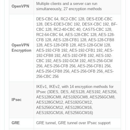
Multiple clients and a server can run
OpenVPN
simultaneously, 27 encryption methods
DES-CBC 64, RC2-CBC 128, DES-EDE-CBC
128, DES-EDE3-CBC 192, DESX-CBC 192, BF-
CBC 128, RC2-40-CBC 40, CAST5-CBC 128,
RC2-64-CBC 64, AES-128-CBC 128, AES-128-
CFB 128, AES-128-CFB1 128, AES-128-CFB8
OpenVPN
128, AES-128-OFB 128, AES-128-GCM 128,
Encryption
AES-192-CFB 192, AES-192-CFB1 192, AES-
192-CFB8 192, AES-192-OFB 192, AES-192-
CBC 192, AES-192-GCM 192, AES-256-GCM
256, AES-256-CFB 256, AES-256-CFB1 256,
AES-256-CFB8 256, AES-256-OFB 256, AES-
256-CBC 256
IKEv1, IKEv2, with 14 encryption methods for
IPsec (3DES, DES, AES128, AES192, AES256,
AES128GCM8, AES192GCM8, AES256GCM8,
IPsec
AES128GCM12, AES192GCM12,
AES256GCM12, AES128GCM16,
AES192GCM16, AES256GCM16)
GRE
GRE tunnel, GRE tunnel over IPsec support