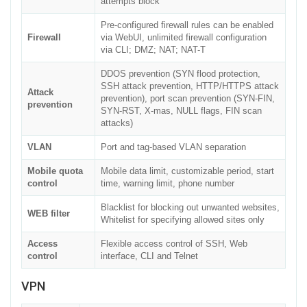
attempts block
Pre-configured firewall rules can be enabled
Firewall
via WebUI, unlimited firewall configuration
via CLI; DMZ; NAT; NAT-T
DDOS prevention (SYN flood protection,
SSH attack prevention, HTTP/HTTPS attack
Attack
prevention), port scan prevention (SYN-FIN,
prevention
SYN-RST, X-mas, NULL flags, FIN scan
attacks)
VLAN
Port and tag-based VLAN separation
Mobile quota
Mobile data limit, customizable period, start
control
time, warning limit, phone number
Blacklist for blocking out unwanted websites,
WEB filter
Whitelist for specifying allowed sites only
Access
Flexible access control of SSH, Web
control
interface, CLI and Telnet
VPN