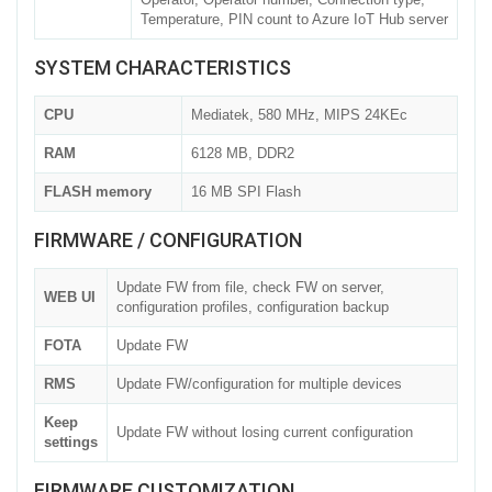
Temperature, PIN count to Azure IoT Hub server
SYSTEM CHARACTERISTICS
CPU
Mediatek, 580 MHz, MIPS 24KEc
RAM
6128 MB, DDR2
FLASH memory
16 MB SPI Flash
FIRMWARE / CONFIGURATION
Update FW from file, check FW on server,
WEB UI
configuration profiles, configuration backup
FOTA
Update FW
RMS
Update FW/configuration for multiple devices
Keep
Update FW without losing current configuration
settings
FIRMWARE CUSTOMIZATION