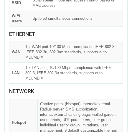
SSID stealth mode and access control based on
SSID
MAC address
WiFi
Up to 50 simultaneous connections
users
ETHERNET
1 x WAN port 10/100 Mbps, compliance IEEE 802.3,
WAN
IEEE 802.3u, 802.3az standards, supports auto
MDI/MDIX
1 x LAN port, 10/100 Mbps, compliance with IEEE
LAN
802.3, IEEE 802.3u standards, supports auto
MDI/MDIX
NETWORK
Captive portal (Hotspot), internal/external
Radius server, SMS authorization,
internal/external landing page, walled garden,
user scripts, URL parameters, user groups,
Hotspot
individual user or group limitations, user
management, 9 default customizable themes