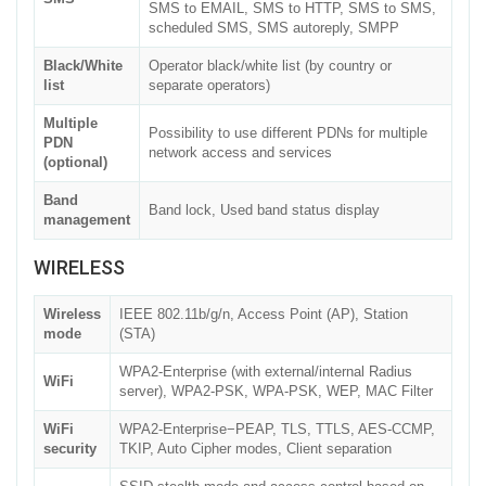
SMS to EMAIL, SMS to HTTP, SMS to SMS,
scheduled SMS, SMS autoreply, SMPP
Black/White
Operator black/white list (by country or
list
separate operators)
Multiple
Possibility to use different PDNs for multiple
PDN
network access and services
(optional)
Band
Band lock, Used band status display
management
WIRELESS
Wireless
IEEE 802.11b/g/n, Access Point (AP), Station
mode
(STA)
WPA2-Enterprise (with external/internal Radius
WiFi
server), WPA2-PSK, WPA-PSK, WEP, MAC Filter
WiFi
WPA2-Enterprise−PEAP, TLS, TTLS, AES-CCMP,
security
TKIP, Auto Cipher modes, Client separation