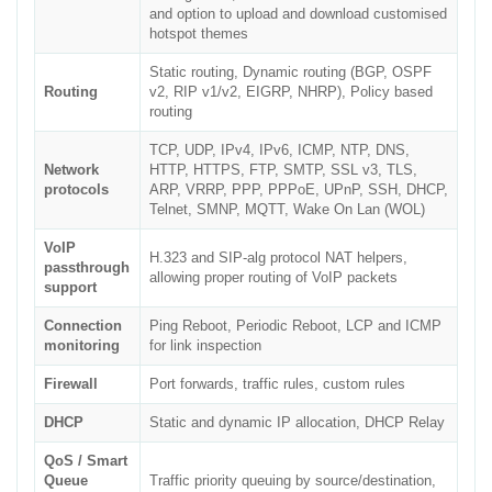
and option to upload and download customised
hotspot themes
Static routing, Dynamic routing (BGP, OSPF
Routing
v2, RIP v1/v2, EIGRP, NHRP), Policy based
routing
TCP, UDP, IPv4, IPv6, ICMP, NTP, DNS,
Network
HTTP, HTTPS, FTP, SMTP, SSL v3, TLS,
protocols
ARP, VRRP, PPP, PPPoE, UPnP, SSH, DHCP,
Telnet, SMNP, MQTT, Wake On Lan (WOL)
VoIP
H.323 and SIP-alg protocol NAT helpers,
passthrough
allowing proper routing of VoIP packets
support
Connection
Ping Reboot, Periodic Reboot, LCP and ICMP
monitoring
for link inspection
Firewall
Port forwards, traffic rules, custom rules
DHCP
Static and dynamic IP allocation, DHCP Relay
QoS / Smart
Queue
Traffic priority queuing by source/destination,